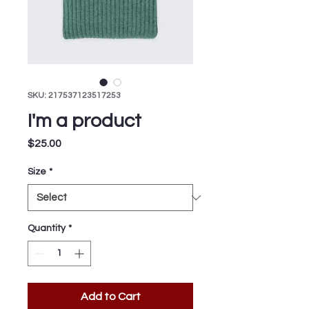
SKU: 217537123517253
I'm a product
Price
$25.00
Size
*
Quantity
*
Add to Cart