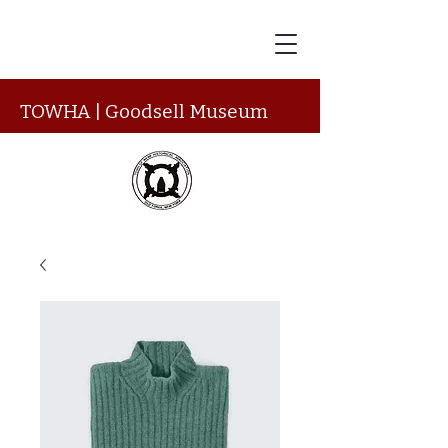
TOWHA | Goodsell Museum